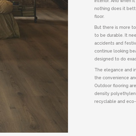
interior. And when 
nothing does it bet
floor.
But there is more to
to be durable. It ne
accidents and festiv
continue looking bea
designed to do exac
The elegance and in
the convenience and
Outdoor flooring ar
density polyethyle
recyclable and eco-f