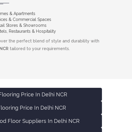
mes & Apartments
fices & Commercial Spaces
tail Stores & Showrooms
els, Restaurants & Hospitality
ver the perfect blend of style and durability with
 NCR
tailored to your requirements.
looring Price In Delhi NCR
ooring Price In Delhi NCR
d Floor Suppliers In Delhi NCR