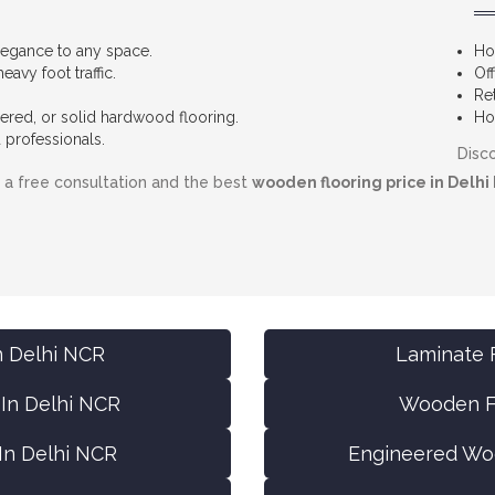
egance to any space.
Ho
avy foot traffic.
Of
Re
red, or solid hardwood flooring.
Hot
 professionals.
Disco
r a free consultation and the best
wooden flooring price in Delhi
n Delhi NCR
Laminate F
 In Delhi NCR
Wooden Fl
In Delhi NCR
Engineered Woo