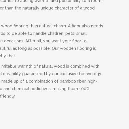
it comes to adding warmth and personality to a room,
ter than the naturally unique character of a wood
 wood flooring than natural charm. A floor also needs
eds to be able to handle children, pets, small
e occasions. After all, you want your floor to
utiful as long as possible. Our wooden flooring is
tly that.
imitable warmth of natural wood is combined with
 durability guaranteed by our exclusive technology.
e made up of a combination of bamboo fiber, high-
ne and chemical addictives, making them 100%
riendly.