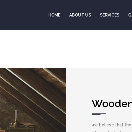
HOME
ABOUT US
SERVICES
G
Wooden 
we believe that the 