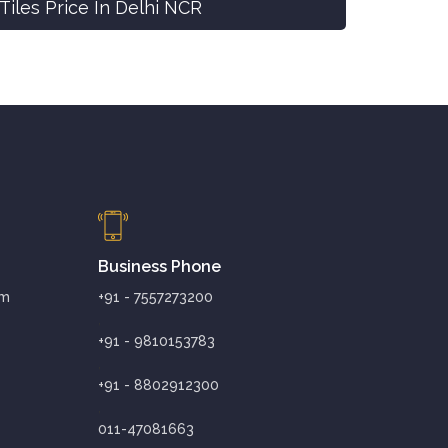
Tiles Price In Delhi NCR
Business Phone
om
+91 - 7557273200
,
+91 - 9810153783
,
+91 - 8802912300
,
011-47081663