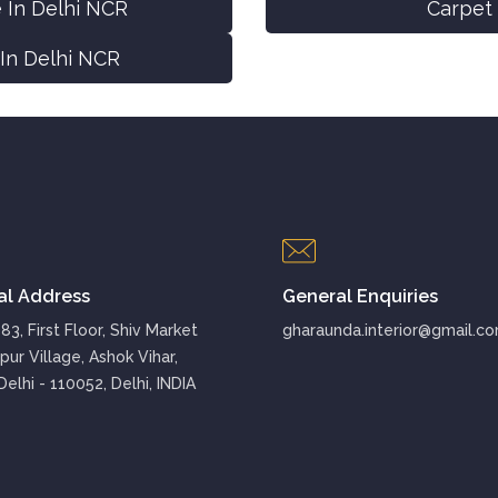
 In Delhi NCR
Carpet 
 In Delhi NCR
al Address
General Enquiries
3, First Floor, Shiv Market
gharaunda.interior@gmail.c
pur Village, Ashok Vihar,
elhi - 110052, Delhi, INDIA