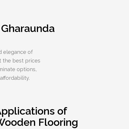
– Gharaunda
d elegance of
 the best prices
minate options,
ffordability.
pplications of
Wooden Flooring