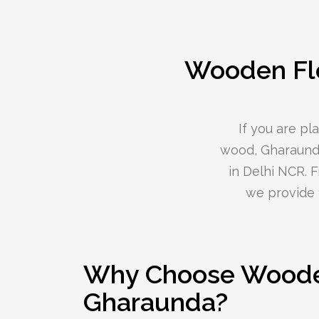
Wooden Flo
If you are p
wood, Gharaunda
in Delhi NCR. 
we provide f
Why Choose Wooden
Gharaunda?