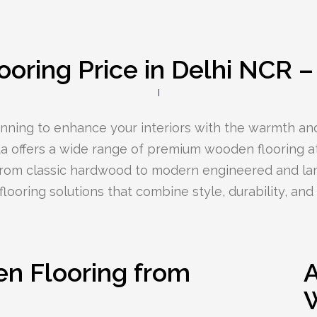
oring Price in Delhi NCR 
lanning to enhance your interiors with the warmth an
 offers a wide range of premium wooden flooring at
From classic hardwood to modern engineered and la
looring solutions that combine style, durability, and a
 Flooring from
A