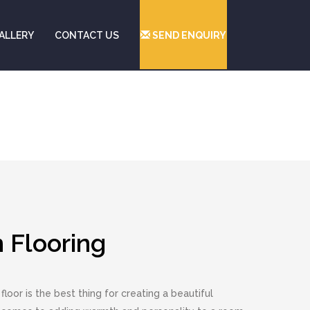
ALLERY
CONTACT US
SEND ENQUIRY
Flooring
floor is the best thing for creating a beautiful