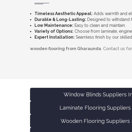
Timeless Aesthetic Appeal:
Adds warmth and el
Durable & Long-Lasting:
Designed to withstand he
Low Maintenance:
Easy to clean and maintain.
Variety of Options:
Choose from laminate, enginee
Expert Installation:
Seamless finish by our skilled
wooden flooring from Gharaunda
. Contact us fo
Window Blinds Suppliers I
Laminate Flooring Suppliers
Wooden Flooring Suppliers 