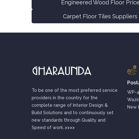
Engineered Wood Floor Price
Carpet Floor Tiles Suppliers
Post
To be one of the most preferred service
WP-48
providers in the country for the
Wazir
complete range of Interior Design &
New D
Build Solutions and to continuously set
new standards through Quality and
Speed of work..
>>>>