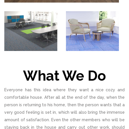
What We Do
Everyone has this idea where they want a nice cozy and
comfortable house. After all at the end of the day, when the
person is returning to his home, then the person wants that a
very good feeling is set in, which will also bring the immense
amount of satisfaction. Even the other members who will be
staying back in the house and carry out other work, should