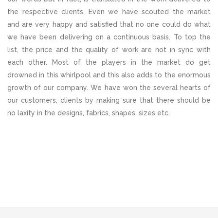
the respective clients. Even we have scouted the market
and are very happy and satisfied that no one could do what
we have been delivering on a continuous basis. To top the
list, the price and the quality of work are not in sync with
each other. Most of the players in the market do get
drowned in this whirlpool and this also adds to the enormous
growth of our company. We have won the several hearts of
our customers, clients by making sure that there should be
no laxity in the designs, fabrics, shapes, sizes etc.