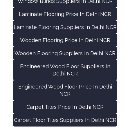
Window Blinds Suppliers In Delhi NCR
Laminate Flooring Price In Delhi NCR
Laminate Flooring Suppliers In Delhi NCR
Wooden Flooring Price In Delhi NCR
Wooden Flooring Suppliers In Delhi NCR
Engineered Wood Floor Suppliers In
Delhi NCR
Engineered Wood Floor Price In Delhi
NCR
Carpet Tiles Price In Delhi NCR
Carpet Floor Tiles Suppliers In Delhi NCR