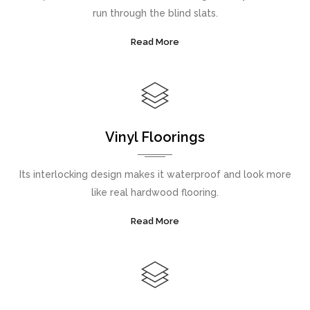
run through the blind slats.
Read More
Vinyl Floorings
Its interlocking design makes it waterproof and look more
like real hardwood flooring.
Read More