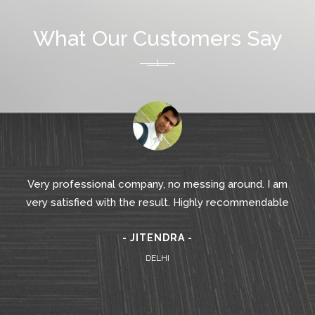
What Our Customers Say
Very professional company, no messing around. I am
very satisfied with the result. Highly recommendable
- JITENDRA -
DELHI