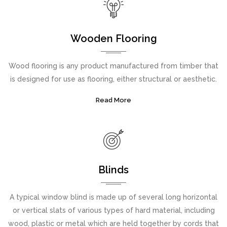
Wooden Flooring
Wood flooring is any product manufactured from timber that
is designed for use as flooring, either structural or aesthetic.
Read More
Blinds
A typical window blind is made up of several long horizontal
or vertical slats of various types of hard material, including
wood, plastic or metal which are held together by cords that