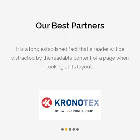
Our Best Partners
It is a long established fact that a reader will be
distracted by the readable content of a page when
looking at its layout..