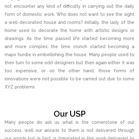
not encounter any kind of difficulty in carrying out the daily
form of domestic work. Who does not want to see the sight
a well-decorated house and rooms? Initially, the lady of the
home used to decorate the home with artistic designs or
drawings. As the time passed life started becoming more
and more complex, the time crunch started becoming a
major hurdle in embellishing the house. Many people used to
then turn to some odd designers but then again either it was
too expensive, or on the other hand, those forms of
innovations were not possible to be carried out due to some
XYZ problems.
Our USP
Many people do ask us what is the cornerstone of our
success, well our answer to them is not delivered through
our words but in fact, is translated in the work delivered to