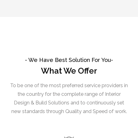
- We Have Best Solution For You-
What We Offer
To be one of the most preferred service providers in
the country for the complete range of Interior
Design & Build Solutions and to continuously set
new standards through Quality and Speed of work.