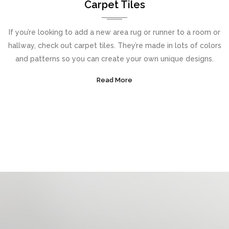
Carpet Tiles
If you’re looking to add a new area rug or runner to a room or
hallway, check out carpet tiles. They’re made in lots of colors
and patterns so you can create your own unique designs.
Read More